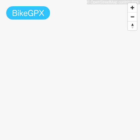
© OpenStreetMap contributors