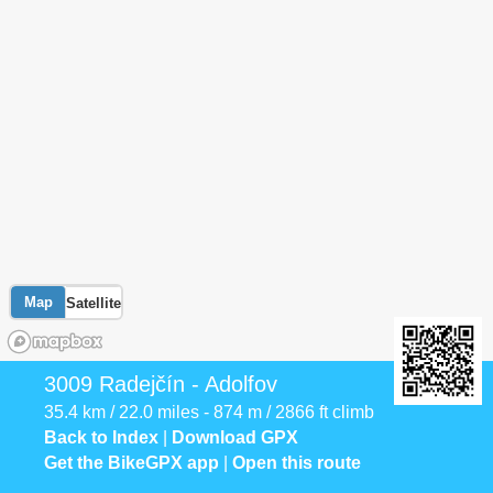
Map
Satellite
3009 Radejčín - Adolfov
35.4 km / 22.0 miles - 874 m / 2866 ft climb
Back to Index
|
Download GPX
Get the BikeGPX app
|
Open this route