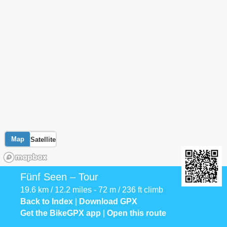
Map
Satellite
Fünf Seen – Tour
19.6 km / 12.2 miles - 72 m / 236 ft climb
Back to Index
|
Download GPX
Get the BikeGPX app
|
Open this route