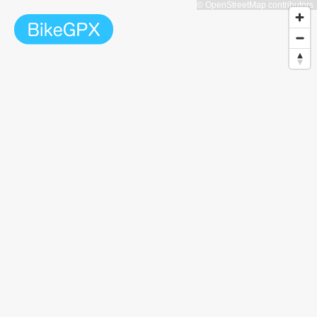
© OpenStreetMap contributors