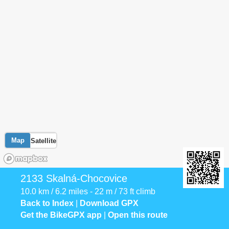
Map
Satellite
2133 Skalná-Chocovice
10.0 km / 6.2 miles - 22 m / 73 ft climb
Back to Index
|
Download GPX
Get the BikeGPX app
|
Open this route