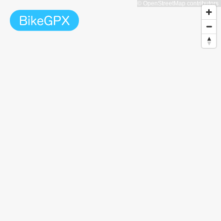
© OpenStreetMap contributors