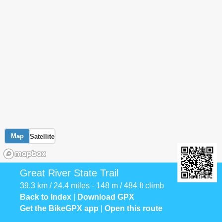
Map
Satellite
Great River State Trail
39.3 km / 24.4 miles - 148 m / 484 ft climb
Back to Index
|
Download GPX
Get the BikeGPX app
|
Open this route