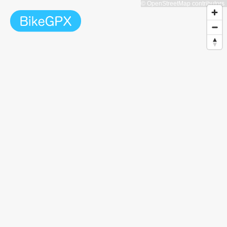
© OpenStreetMap contributors