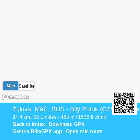
Map
Satellite
Žulová. MěÚ, BUS - Bílý Potok (CZ/PL), hran
24.4 km / 15.1 miles - 468 m / 1536 ft climb
Back to Index
|
Download GPX
Get the BikeGPX app
|
Open this route