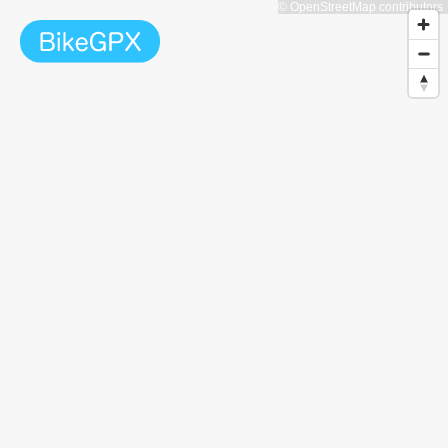
© OpenStreetMap contributors