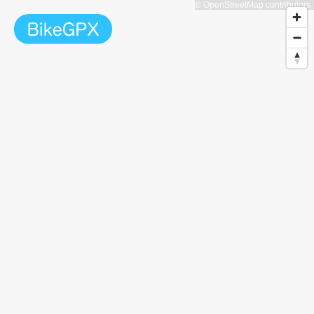
© OpenStreetMap contributors