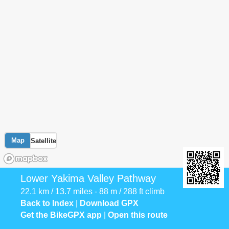
Map
Satellite
Lower Yakima Valley Pathway
22.1 km / 13.7 miles - 88 m / 288 ft climb
Back to Index
|
Download GPX
Get the BikeGPX app
|
Open this route