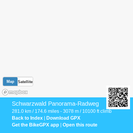
Map
Satellite
Schwarzwald Panorama-Radweg
281.0 km / 174.6 miles - 3078 m / 10100 ft climb
Back to Index
|
Download GPX
Get the BikeGPX app
|
Open this route