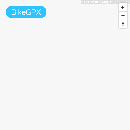
© OpenStreetMap contributors