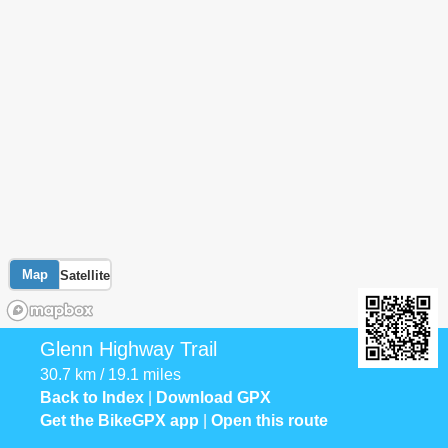
Map
Satellite
Glenn Highway Trail
30.7 km / 19.1 miles
Back to Index
|
Download GPX
Get the BikeGPX app
|
Open this route