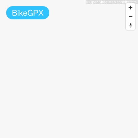
© OpenStreetMap contributors