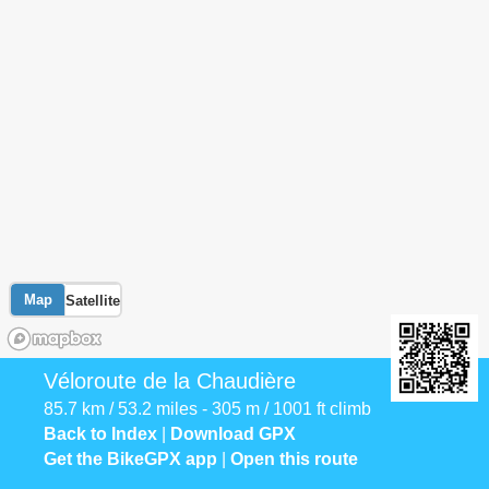
Map
Satellite
Véloroute de la Chaudière
85.7 km / 53.2 miles - 305 m / 1001 ft climb
Back to Index
|
Download GPX
Get the BikeGPX app
|
Open this route