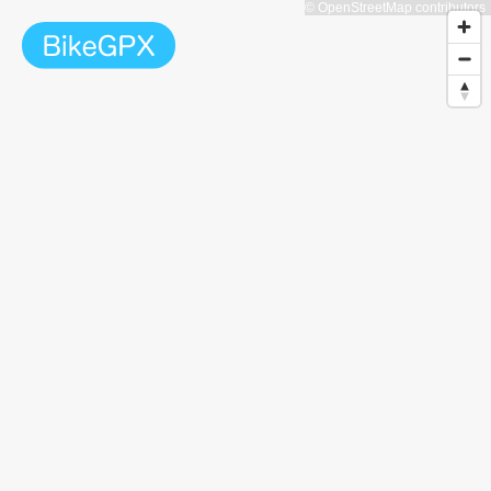
© OpenStreetMap contributors