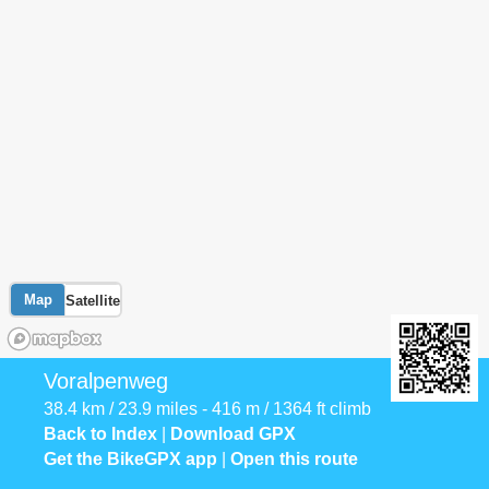
Map
Satellite
Voralpenweg
38.4 km / 23.9 miles - 416 m / 1364 ft climb
Back to Index
|
Download GPX
Get the BikeGPX app
|
Open this route