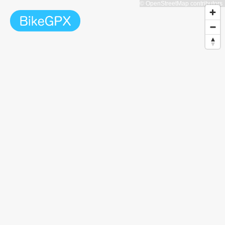
© OpenStreetMap contributors