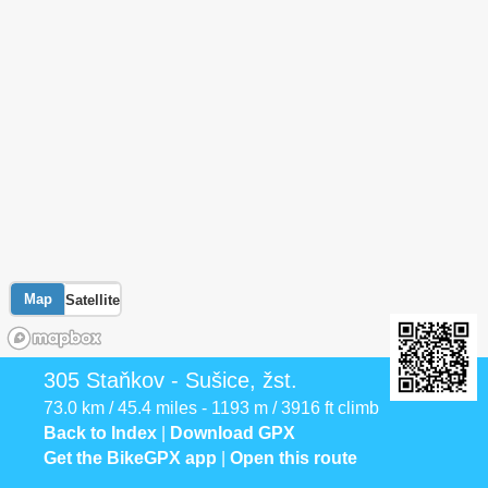
Map
Satellite
305 Staňkov - Sušice, žst.
73.0 km / 45.4 miles - 1193 m / 3916 ft climb
Back to Index
|
Download GPX
Get the BikeGPX app
|
Open this route