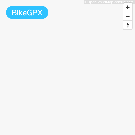
© OpenStreetMap contributors