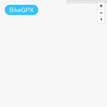
© OpenStreetMap contributors