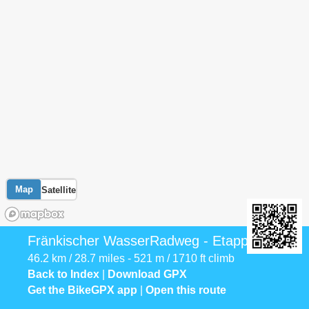
Map
Satellite
Fränkischer WasserRadweg - Etappe 3
46.2 km / 28.7 miles - 521 m / 1710 ft climb
Back to Index
|
Download GPX
Get the BikeGPX app
|
Open this route