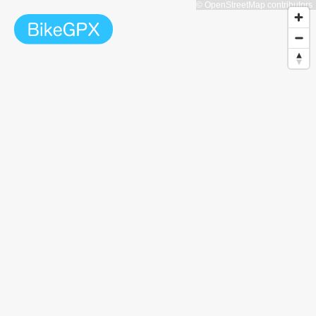
© OpenStreetMap contributors