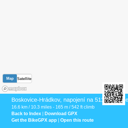
Map
Satellite
Boskovice-Hrádkov, napojení na 5117 - Benše
16.6 km / 10.3 miles - 165 m / 542 ft climb
Back to Index
|
Download GPX
Get the BikeGPX app
|
Open this route