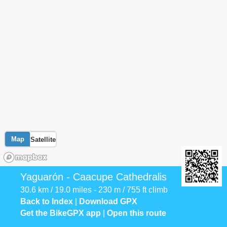
Map
Satellite
Yaguarón - Caacupe Cathedralis
30.6 km / 19.0 miles - 230 m / 755 ft climb
Back to Index
|
Download GPX
Get the BikeGPX app
|
Open this route