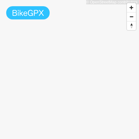
© OpenStreetMap contributors