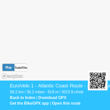
Map
Satellite
EuroVelo 1 - Atlantic Coast Route - part Portu
58.2 km / 36.2 miles - 919 m / 3015 ft climb
Back to Index
|
Download GPX
Get the BikeGPX app
|
Open this route