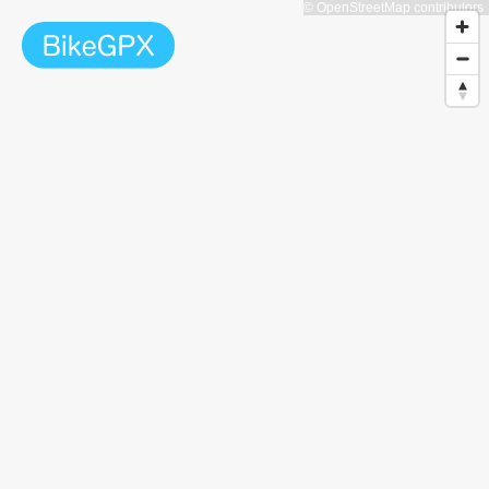
© OpenStreetMap contributors