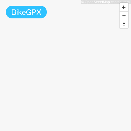
© OpenStreetMap contributors