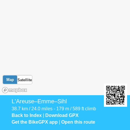
Map
Satellite
L'Areuse–Emme–Sihl
38.7 km / 24.0 miles - 179 m / 589 ft climb
Back to Index
|
Download GPX
Get the BikeGPX app
|
Open this route