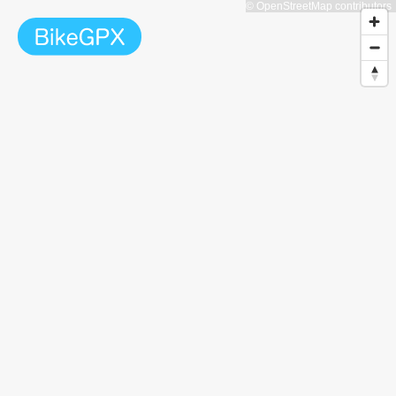
© OpenStreetMap contributors