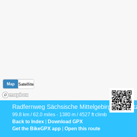
Map
Satellite
Radfernweg Sächsische Mittelgebirge [Sebni
99.8 km / 62.0 miles - 1380 m / 4527 ft climb
Back to Index
|
Download GPX
Get the BikeGPX app
|
Open this route