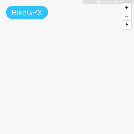
© OpenStreetMap contributors