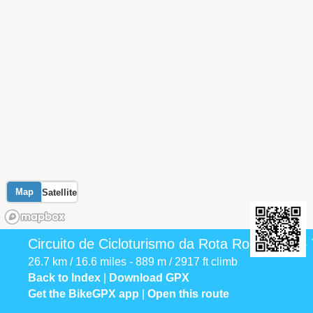
Map
Satellite
Circuito de Cicloturismo da Rota Romântica 
26.7 km / 16.6 miles - 889 m / 2917 ft climb
Back to Index
|
Download GPX
Get the BikeGPX app
|
Open this route