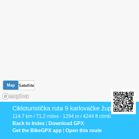
Map
Satellite
Cikloturistička ruta 9 karlovačke županije
114.7 km / 71.2 miles - 1294 m / 4244 ft climb
Back to Index
|
Download GPX
Get the BikeGPX app
|
Open this route