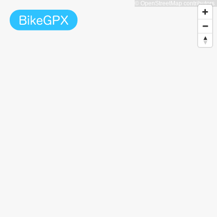
© OpenStreetMap contributors