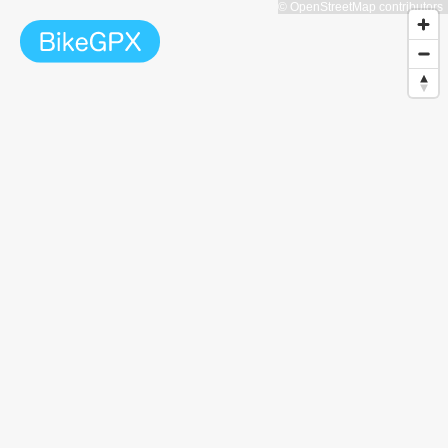
© OpenStreetMap contributors