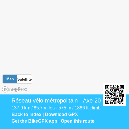
Map
Satellite
Réseau vélo métropolitain - Axe 20
137.9 km / 85.7 miles - 575 m / 1886 ft climb
Back to Index
|
Download GPX
Get the BikeGPX app
|
Open this route