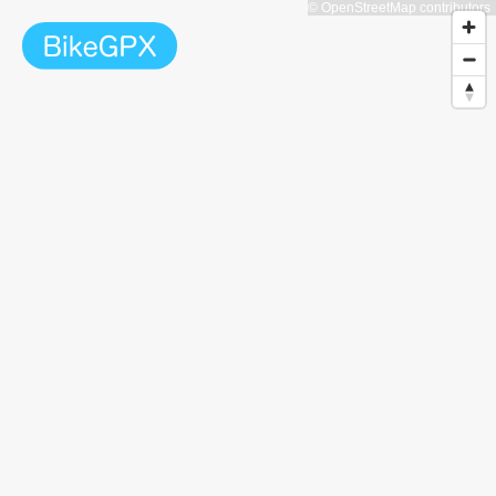
© OpenStreetMap contributors