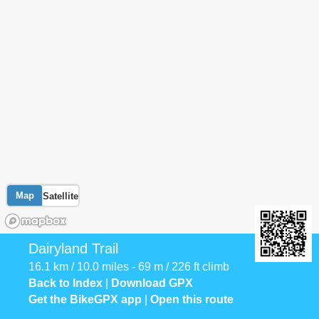
Map
Satellite
Dairyland Trail
16.1 km / 10.0 miles - 69 m / 226 ft climb
Back to Index
|
Download GPX
Get the BikeGPX app
|
Open this route