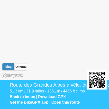
Map
Satellite
Route des Grandes Alpes à vélo, étape 13, Sa
51.3 km / 31.9 miles - 1361 m / 4466 ft climb
Back to Index
|
Download GPX
Get the BikeGPX app
|
Open this route