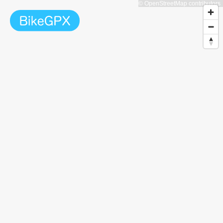
© OpenStreetMap contributors