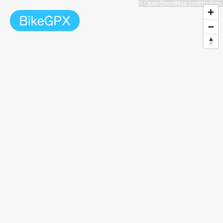
© OpenStreetMap contributors