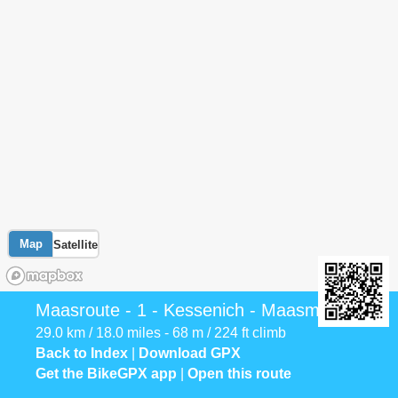
Map
Satellite
Maasroute - 1 - Kessenich - Maasmechelen
29.0 km / 18.0 miles - 68 m / 224 ft climb
Back to Index
|
Download GPX
Get the BikeGPX app
|
Open this route