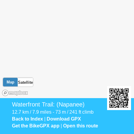
Map
Satellite
Waterfront Trail: (Napanee)
12.7 km / 7.9 miles - 73 m / 241 ft climb
Back to Index
|
Download GPX
Get the BikeGPX app
|
Open this route