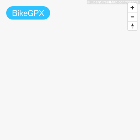
© OpenStreetMap contributors