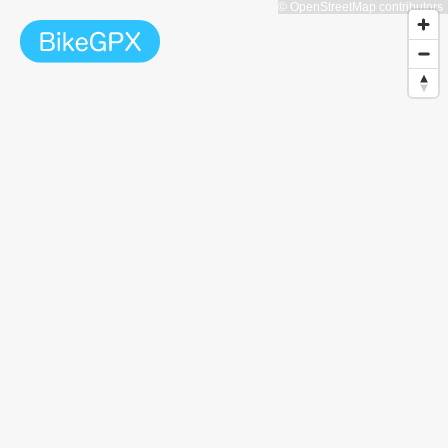
© OpenStreetMap contributors