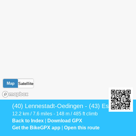
Map
Satellite
(40) Lennestadt-Oedingen - (43) Eslohe
12.2 km / 7.6 miles - 148 m / 485 ft climb
Back to Index
|
Download GPX
Get the BikeGPX app
|
Open this route