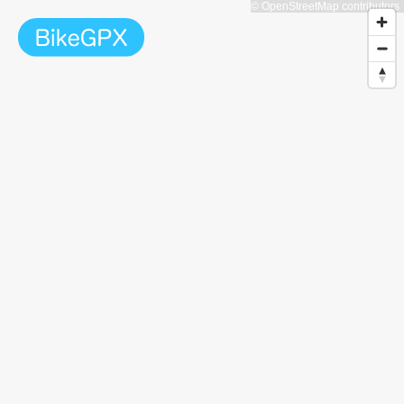
© OpenStreetMap contributors