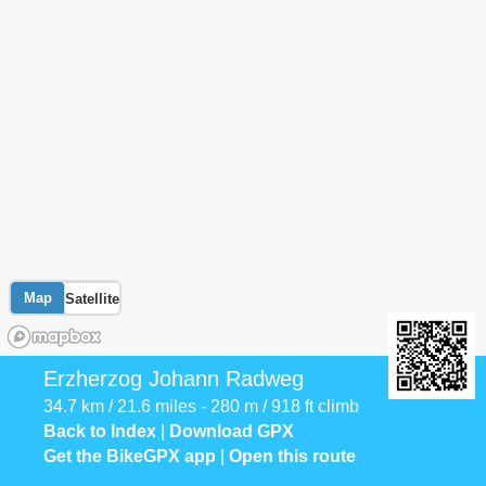
Map
Satellite
Erzherzog Johann Radweg
34.7 km / 21.6 miles - 280 m / 918 ft climb
Back to Index
|
Download GPX
Get the BikeGPX app
|
Open this route