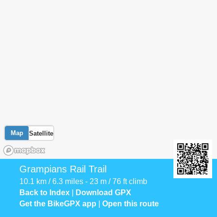
Map
Satellite
Grampians Rail Trail
10.1 km / 6.3 miles - 23 m / 76 ft climb
Back to Index
|
Download GPX
Get the BikeGPX app
|
Open this route