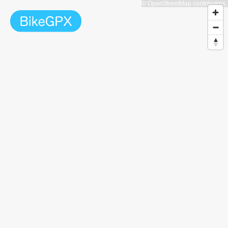
© OpenStreetMap contributors