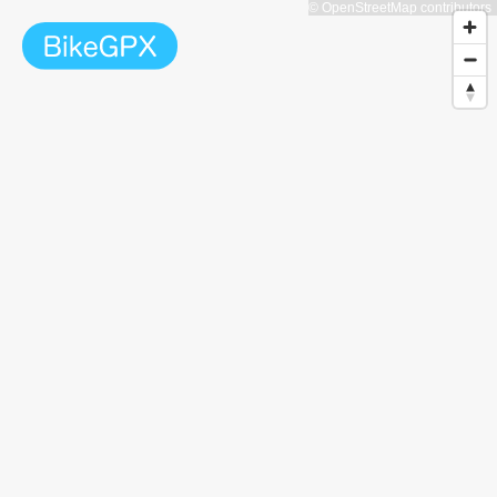
© OpenStreetMap contributors