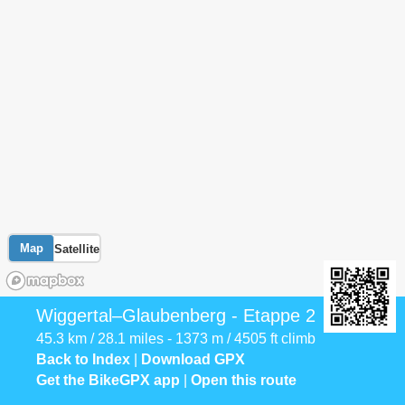
Map
Satellite
Wiggertal–Glaubenberg - Etappe 2
45.3 km / 28.1 miles - 1373 m / 4505 ft climb
Back to Index
|
Download GPX
Get the BikeGPX app
|
Open this route