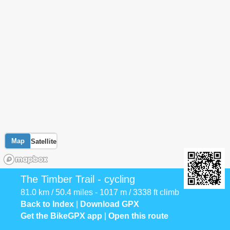
Map
Satellite
The Timber Trail - cycling
81.0 km / 50.4 miles - 1017 m / 3338 ft climb
Back to Index
|
Download GPX
Get the BikeGPX app
|
Open this route