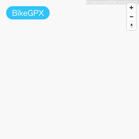
© OpenStreetMap contributors