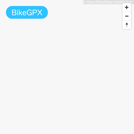
© OpenStreetMap contributors