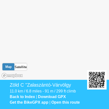
Map
Satellite
Zöld C "Zalaszántó-Várvölgy
11.0 km / 6.8 miles - 91 m / 299 ft climb
Back to Index
|
Download GPX
Get the BikeGPX app
|
Open this route