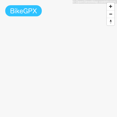
© OpenStreetMap contributors