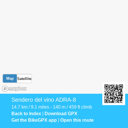
Map
Satellite
Sendero del vino ADRA-8
14.7 km / 9.1 miles - 140 m / 459 ft climb
Back to Index
|
Download GPX
Get the BikeGPX app
|
Open this route