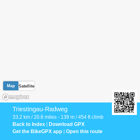
Map
Satellite
Triestingau-Radweg
33.2 km / 20.6 miles - 139 m / 454 ft climb
Back to Index
|
Download GPX
Get the BikeGPX app
|
Open this route