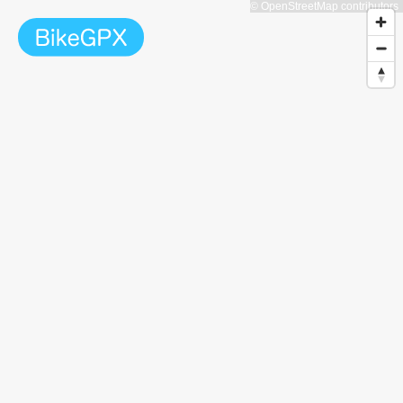
© OpenStreetMap contributors