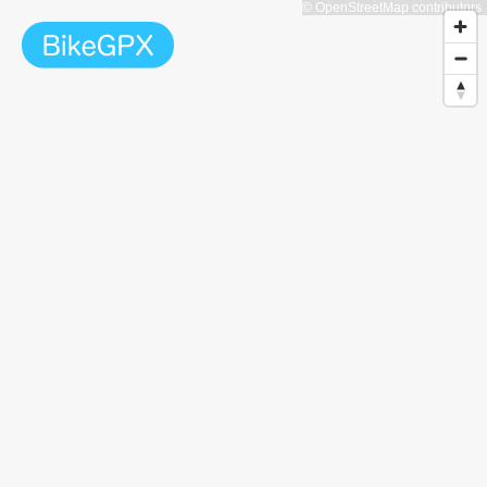
© OpenStreetMap contributors