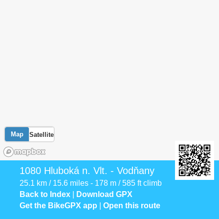
Map
Satellite
1080 Hluboká n. Vlt. - Vodňany
25.1 km / 15.6 miles - 178 m / 585 ft climb
Back to Index
|
Download GPX
Get the BikeGPX app
|
Open this route