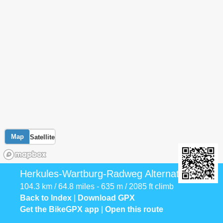
Map
Satellite
Herkules-Wartburg-Radweg Alternative
104.3 km / 64.8 miles - 635 m / 2085 ft climb
Back to Index
|
Download GPX
Get the BikeGPX app
|
Open this route