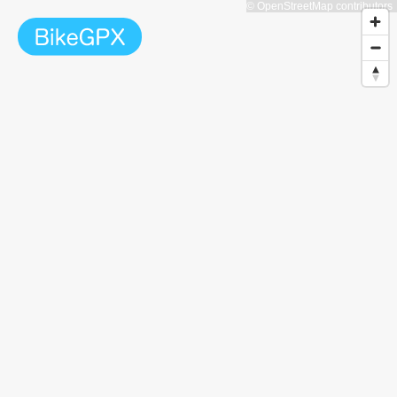
© OpenStreetMap contributors