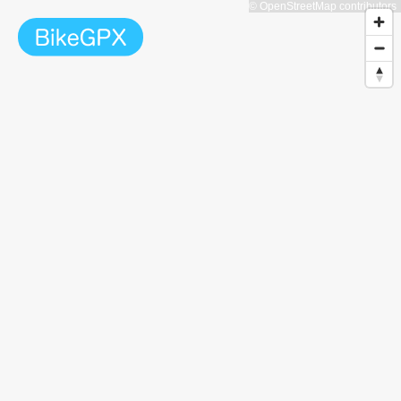
© OpenStreetMap contributors