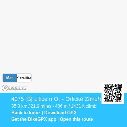
Map
Satellite
4075 [B] Litice n.O. - Orlické Záhoří
35.3 km / 21.9 miles - 436 m / 1431 ft climb
Back to Index
|
Download GPX
Get the BikeGPX app
|
Open this route