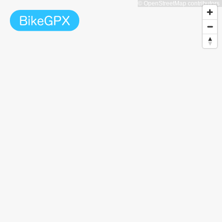
© OpenStreetMap contributors