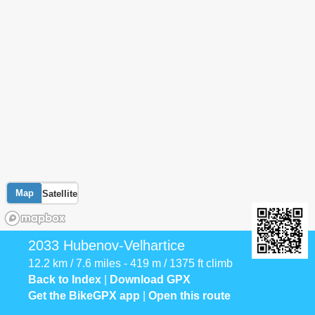
Map
Satellite
2033 Hubenov-Velhartice
12.2 km / 7.6 miles - 419 m / 1375 ft climb
Back to Index
|
Download GPX
Get the BikeGPX app
|
Open this route