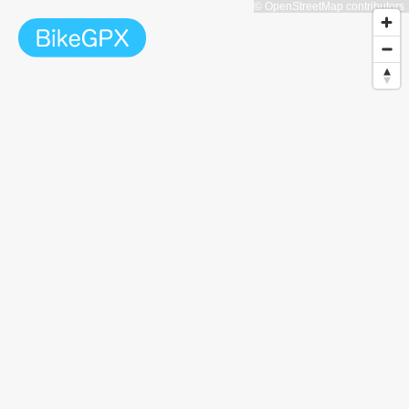
© OpenStreetMap contributors