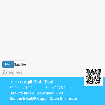
Map
Satellite
Invercargill Bluff Trail
30.9 km / 19.2 miles - 84 m / 276 ft climb
Back to Index
|
Download GPX
Get the BikeGPX app
|
Open this route