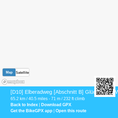
Map
Satellite
[D10] Elberadweg [Abschnitt B] Glückstadt - W
65.2 km / 40.5 miles - 71 m / 232 ft climb
Back to Index
|
Download GPX
Get the BikeGPX app
|
Open this route