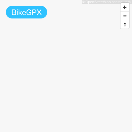
© OpenStreetMap contributors