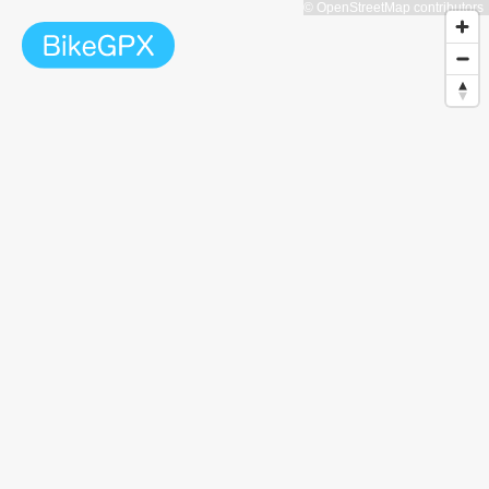
© OpenStreetMap contributors