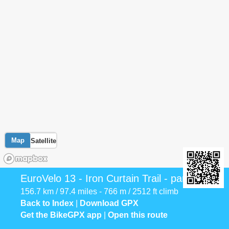
Map
Satellite
EuroVelo 13 - Iron Curtain Trail - part 4
156.7 km / 97.4 miles - 766 m / 2512 ft climb
Back to Index
|
Download GPX
Get the BikeGPX app
|
Open this route