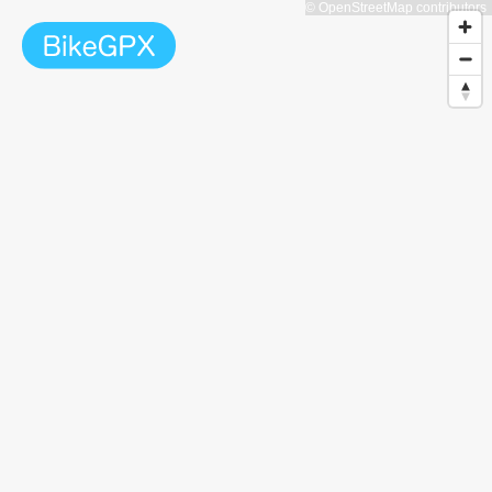
© OpenStreetMap contributors