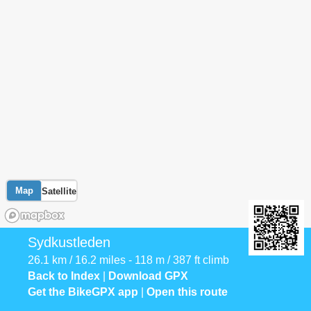
Map
Satellite
Sydkustleden
26.1 km / 16.2 miles - 118 m / 387 ft climb
Back to Index
|
Download GPX
Get the BikeGPX app
|
Open this route