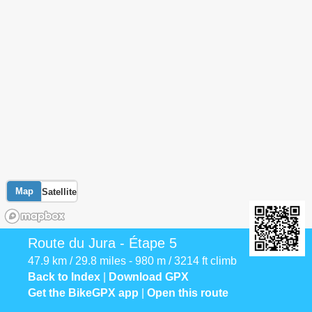
Map
Satellite
Route du Jura - Étape 5
47.9 km / 29.8 miles - 980 m / 3214 ft climb
Back to Index
|
Download GPX
Get the BikeGPX app
|
Open this route