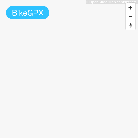
© OpenStreetMap contributors