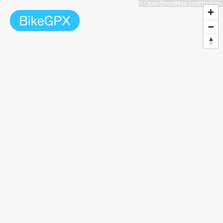
© OpenStreetMap contributors