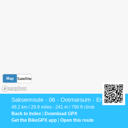
Map
Satellite
Saksenroute - 06 - Ootmarsum - Enschede
48.2 km / 29.9 miles - 241 m / 790 ft climb
Back to Index
|
Download GPX
Get the BikeGPX app
|
Open this route