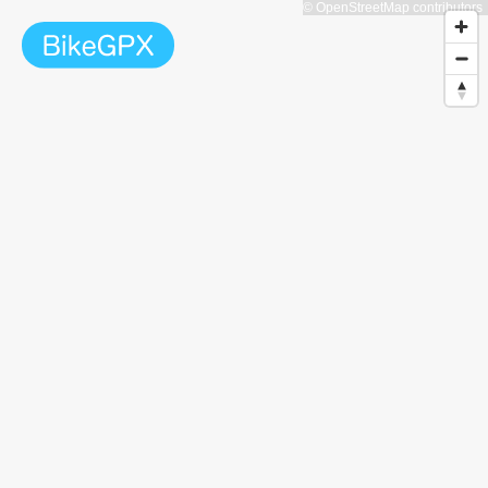
© OpenStreetMap contributors