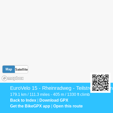
Map
Satellite
EuroVelo 15 - Rheinradweg - Teilstrecke Gren
179.1 km / 111.3 miles - 405 m / 1330 ft climb
Back to Index
|
Download GPX
Get the BikeGPX app
|
Open this route