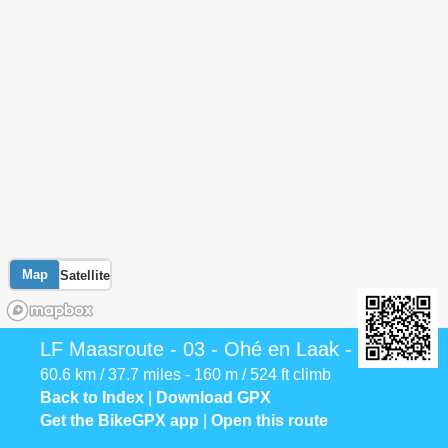
Map
Satellite
LF Maasroute - 03 - Ohé en Laak - Venlo
60.6 km / 37.7 miles - 160 m / 524 ft climb
Back to Index
|
Download GPX
Get the BikeGPX app
|
Open this route