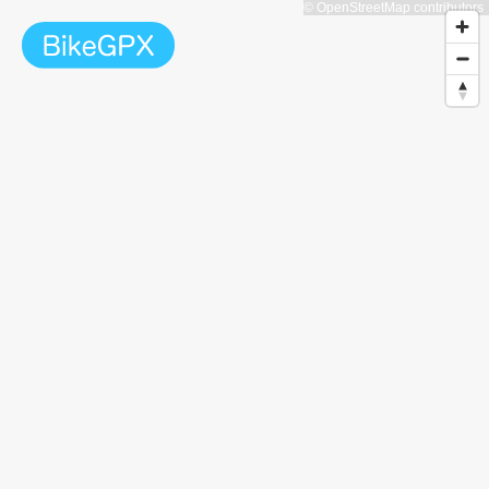
© OpenStreetMap contributors