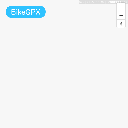
© OpenStreetMap contributors