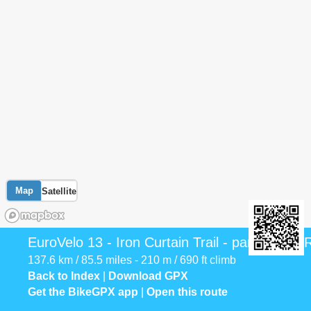
Map
Satellite
EuroVelo 13 - Iron Curtain Trail - part Serbia
137.6 km / 85.5 miles - 210 m / 690 ft climb
Back to Index
|
Download GPX
Get the BikeGPX app
|
Open this route