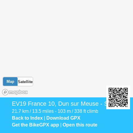
Map
Satellite
EV19 France 10, Dun sur Meuse - Stenay
21.7 km / 13.5 miles - 103 m / 338 ft climb
Back to Index
|
Download GPX
Get the BikeGPX app
|
Open this route