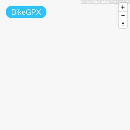
© OpenStreetMap contributors