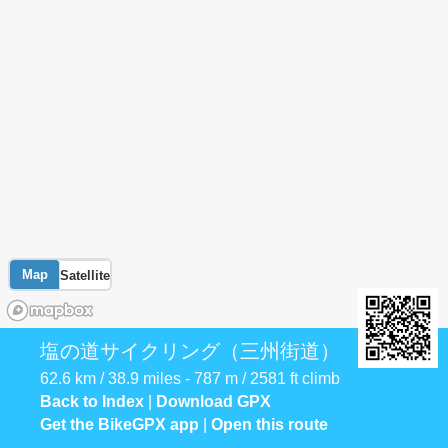
Map
Satellite
塩の道サイクリング（三州街道）
62.6 km / 38.9 miles - 787 m / 2581 ft climb
Back to Index
|
Download GPX
Get the BikeGPX app
|
Open this route