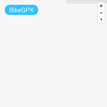
© OpenStreetMap contributors