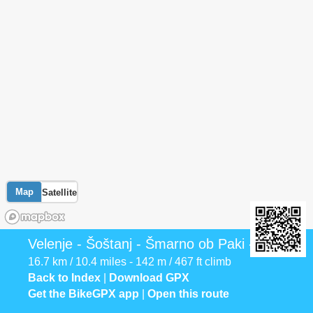
Map
Satellite
Velenje - Šoštanj - Šmarno ob Paki - Mozirje
16.7 km / 10.4 miles - 142 m / 467 ft climb
Back to Index
|
Download GPX
Get the BikeGPX app
|
Open this route