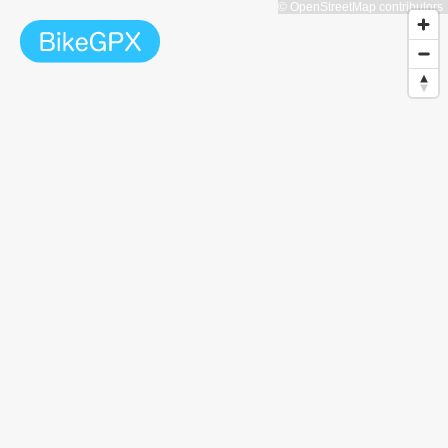
© OpenStreetMap contributors