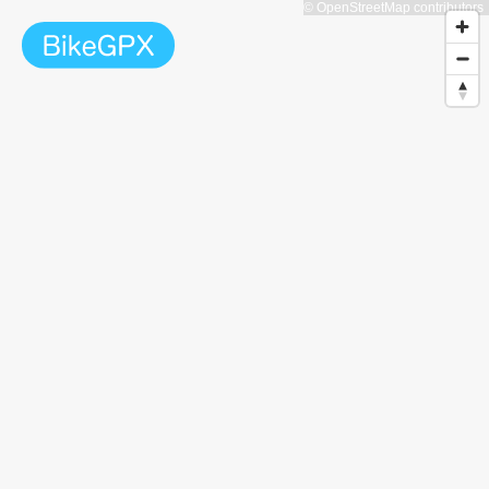
© OpenStreetMap contributors