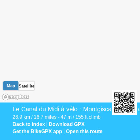
Map
Satellite
Le Canal du Midi à vélo : Montgiscard / Seuil
26.9 km / 16.7 miles - 47 m / 155 ft climb
Back to Index
|
Download GPX
Get the BikeGPX app
|
Open this route