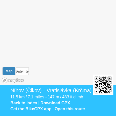
Map
Satellite
Níhov (Čikov) - Vratislávka (Krčma)
11.5 km / 7.1 miles - 147 m / 483 ft climb
Back to Index
|
Download GPX
Get the BikeGPX app
|
Open this route