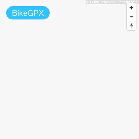
© OpenStreetMap contributors